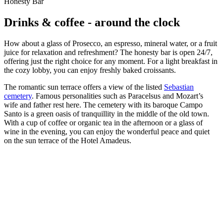
Honesty Bar
Drinks & coffee - around the clock
How about a glass of Prosecco, an espresso, mineral water, or a fruit
juice for relaxation and refreshment? The honesty bar is open 24/7,
offering just the right choice for any moment. For a light breakfast in
the cozy lobby, you can enjoy freshly baked croissants.
The romantic sun terrace offers a view of the listed
Sebastian
cemetery
. Famous personalities such as Paracelsus and Mozart’s
wife and father rest here. The cemetery with its baroque Campo
Santo is a green oasis of tranquillity in the middle of the old town.
With a cup of coffee or organic tea in the afternoon or a glass of
wine in the evening, you can enjoy the wonderful peace and quiet
on the sun terrace of the Hotel Amadeus.