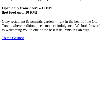
Open daily from 7 AM – 11 PM
(hot food until 10 PM)
Cozy restaurant & romantic garden – right in the heart of the Old
Town, where tradition meets modern indulgence. We look forward
to welcoming you to one of the best restaurants in Salzburg!
To the Gasthof