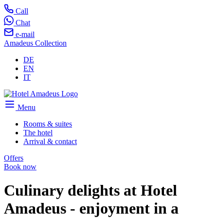
Call
Chat
e-mail
Amadeus Collection
DE
EN
IT
Menu
Rooms & suites
The hotel
Arrival & contact
Offers
Book now
Culinary delights at Hotel
Amadeus - enjoyment in a