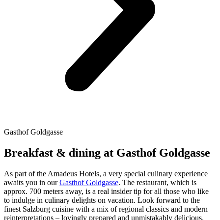
Gasthof Goldgasse
Breakfast & dining at Gasthof Goldgasse
As part of the Amadeus Hotels, a very special culinary experience
awaits you in our
Gasthof Goldgasse
. The restaurant, which is
approx. 700 meters away, is a real insider tip for all those who like
to indulge in culinary delights on vacation. Look forward to the
finest Salzburg cuisine with a mix of regional classics and modern
reinterpretations – lovingly prepared and unmistakably delicious.