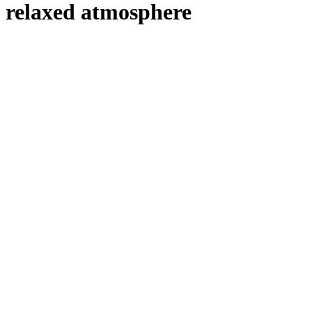
relaxed atmosphere