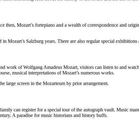
then, Mozart’s fortepiano and a wealth of correspondence and origina
n Mozart’s Salzburg years. There are also regular special exhibitions a
fe and work of Wolfgang Amadeus Mozart, visitors can listen to and wat
course, musical interpretations of Mozart’s numerous works.
e the large screen in the Mozarteum by prior arrangement.
family can register for a special tour of the autograph vault. Music man
ntury. A paradise for music historians and history buffs.