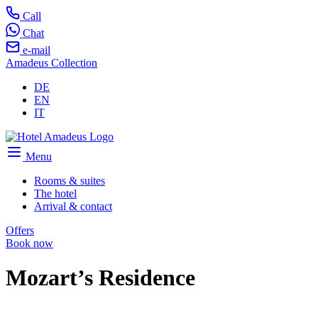
Call
Chat
e-mail
Amadeus Collection
DE
EN
IT
Menu
Rooms & suites
The hotel
Arrival & contact
Offers
Book now
Mozart’s Residence