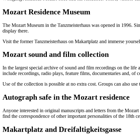
Mozart Residence Museum
The Mozart Museum in the Tanzmeisterhaus was opened in 1996. Since 
display there.
Visit the former Tanzmeisterhaus on Makartplatz and immerse yourself i
Mozart sound and film collection
In the largest special archive of sound and film recordings on the li
include recordings, radio plays, feature films, documentaries and, of 
Use of the collection is possible at no extra cost. Groups can also us
Autograph safe in the Mozart residence
Anyone interested in original manuscripts and letters from the Mozart 
find the correspondence of other important personalities of the 18th ce
Makartplatz and Dreifaltigkeitsgasse