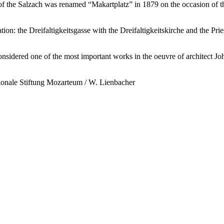
e of the Salzach was renamed “Makartplatz” in 1879 on the occasion of
cation: the Dreifaltigkeitsgasse with the Dreifaltigkeitskirche and the Pri
sidered one of the most important works in the oeuvre of architect Jo
tionale Stiftung Mozarteum / W. Lienbacher