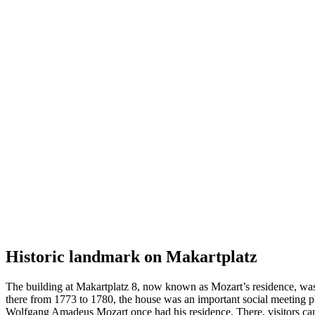
Historic landmark on Makartplatz
The building at Makartplatz 8, now known as Mozart’s residence, was
there from 1773 to 1780, the house was an important social meeting pl
Wolfgang Amadeus Mozart once had his residence. There, visitors can le