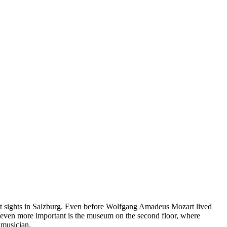
ant sights in Salzburg. Even before Wolfgang Amadeus Mozart lived
ut even more important is the museum on the second floor, where
 musician.