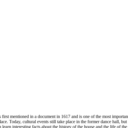
 first mentioned in a document in 1617 and is one of the most import
ace. Today, cultural events still take place in the former dance hall, b
arn interesting facts about the history of the house and the life of the