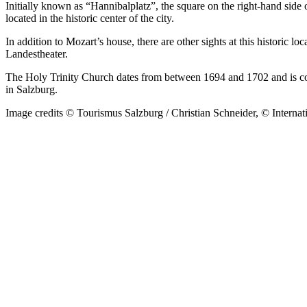
Initially known as “Hannibalplatz”, the square on the right-hand sid
located in the historic center of the city.
In addition to Mozart’s house, there are other sights at this historic lo
Landestheater.
The Holy Trinity Church dates from between 1694 and 1702 and is con
in Salzburg.
Image credits © Tourismus Salzburg / Christian Schneider, © Interna