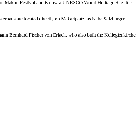
 the Makart Festival and is now a UNESCO World Heritage Site. It is
esterhaus are located directly on Makartplatz, as is the Salzburger
hann Bernhard Fischer von Erlach, who also built the Kollegienkirche