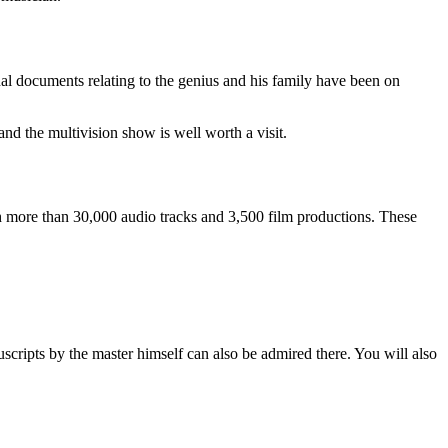
l documents relating to the genius and his family have been on
nd the multivision show is well worth a visit.
ch more than 30,000 audio tracks and 3,500 film productions. These
uscripts by the master himself can also be admired there. You will also